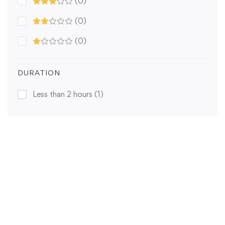
(0)
(0)
(0)
DURATION
Less than 2 hours
(1)