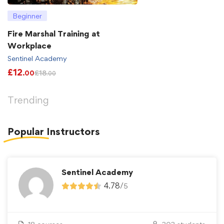
Beginner
Fire Marshal Training at
Workplace
Sentinel Academy
£
12
£
18
.00
.00
Trending
Popular
Instructors
Sentinel Academy
4.78
/
5