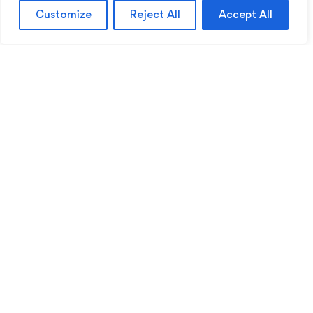
Customize
Reject All
Accept All
Sentinel Academy provides professional online
and classroom-based training in security, health
and safety, workplace compliance and
professional development. We support individuals
and organisations with practical learning designed