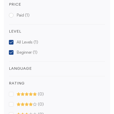
PRICE
Paid
(1)
LEVEL
All Levels
(1)
Beginner
(1)
LANGUAGE
RATING
(0)
(0)