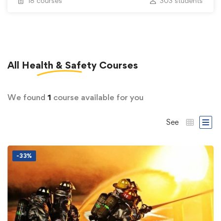
18 courses
303 students
All
Health & Safety
Courses
We found
1
course available for you
See
-33%