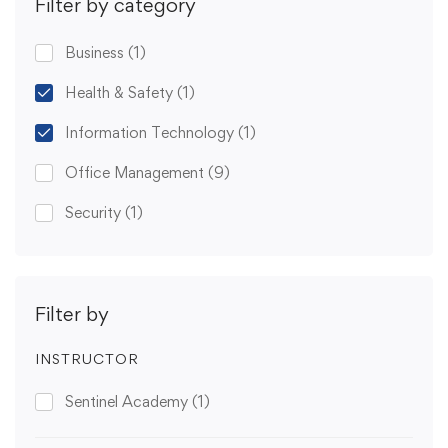
Filter by category
Business
(1)
Health & Safety
(1)
Information Technology
(1)
Office Management
(9)
Security
(1)
Filter by
INSTRUCTOR
Sentinel Academy
(1)