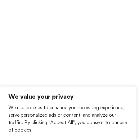
We value your privacy
We use cookies to enhance your browsing experience,
serve personalized ads or content, and analyze our
traffic. By clicking "Accept All", you consent to our use
of cookies.