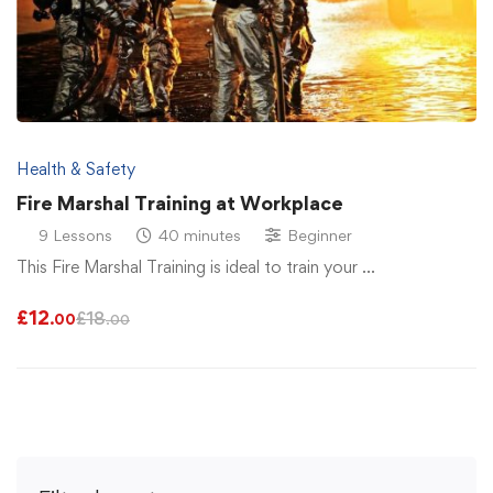
Health & Safety
Fire Marshal Training at Workplace
9 Lessons
40 minutes
Beginner
This Fire Marshal Training is ideal to train your …
£
12
£
18
.00
.00