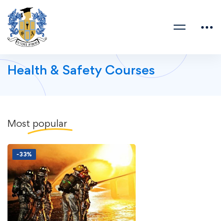
Health & Safety Courses
Most
popular
-33%