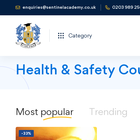
enquiries@sentinelacademy.co.uk
0203 989 2
Category
Health & Safety Co
Most
popular
Trending
-33%