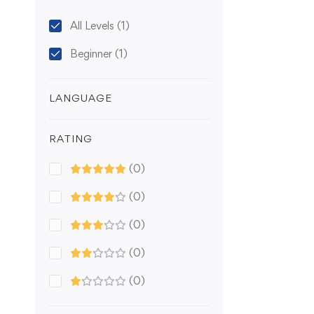
All Levels
(1)
Beginner
(1)
LANGUAGE
RATING
(0)
(0)
(0)
(0)
(0)