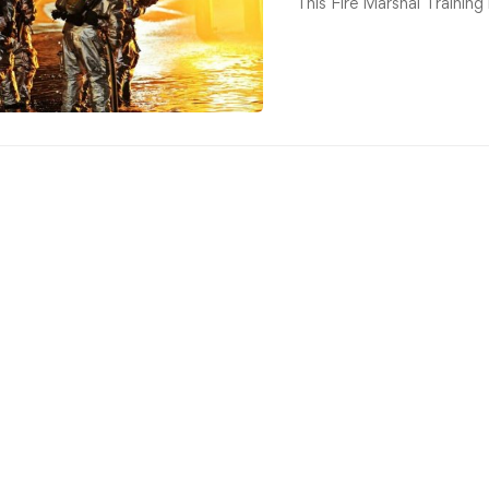
This Fire Marshal Training 