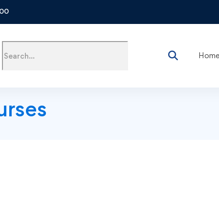
500
Hom
urses