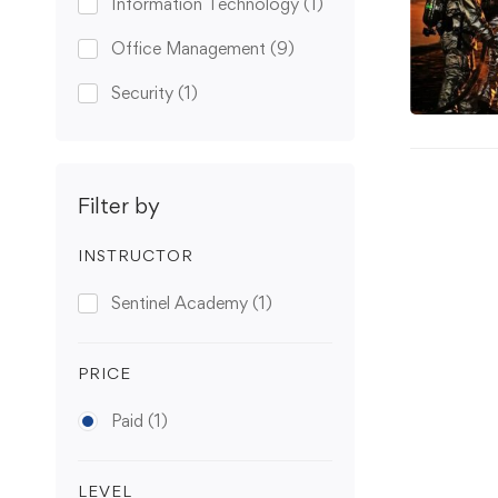
Information Technology
(1)
Office Management
(9)
Security
(1)
Filter by
INSTRUCTOR
Sentinel Academy
(1)
PRICE
Paid
(1)
LEVEL