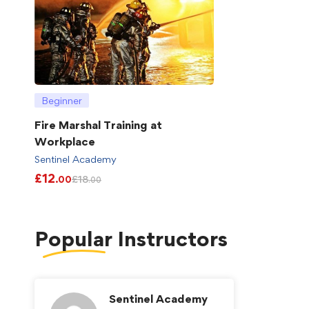
Beginner
Fire Marshal Training at
Workplace
Sentinel Academy
£
12
£
18
.00
.00
Popular
Instructors
Sentinel Academy