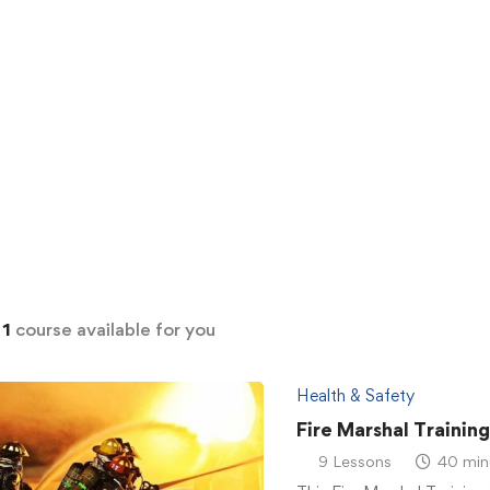
d
1
course available for you
Health & Safety
Fire Marshal Trainin
9 Lessons
40 min