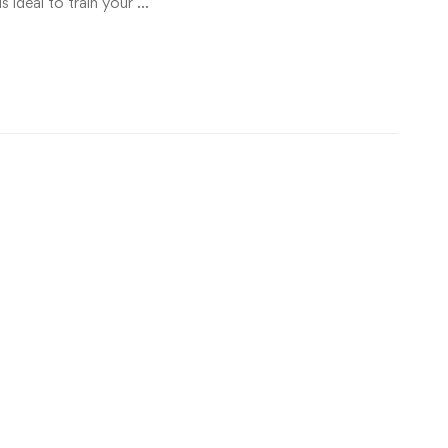
is ideal to train your …