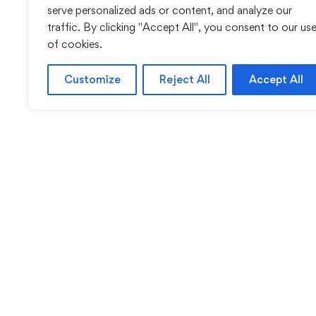
serve personalized ads or content, and analyze our
traffic. By clicking "Accept All", you consent to our us
of cookies.
Customize
Reject All
Accept All
Sentinel Academy provides professional online and cl
based training in security, health and safety, wo
compliance and professional development. We 