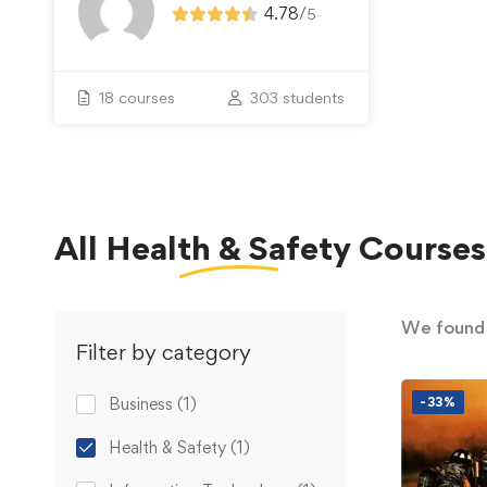
4.78
/
5
18 courses
303 students
All
Health & Safety
Courses
We foun
Filter by category
Business
(1)
-33%
Health & Safety
(1)