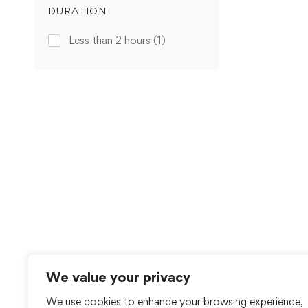
DURATION
Less than 2 hours
(1)
We value your privacy
We use cookies to enhance your browsing experience,