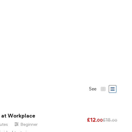
See
g at Workplace
£
12
£
18
.00
.00
utes
Beginner