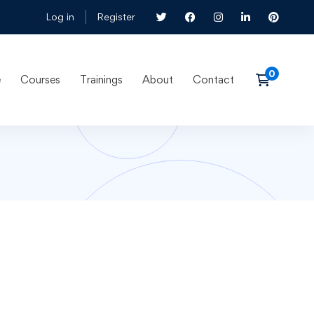
Log in
Register
e
Courses
Trainings
About
Contact