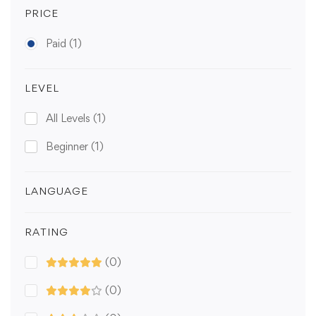
PRICE
Paid
(1)
LEVEL
All Levels
(1)
Beginner
(1)
LANGUAGE
RATING
(0)
(0)