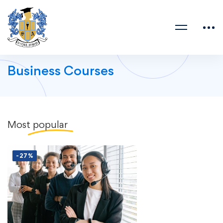
Business Courses
Most
popular
-27%