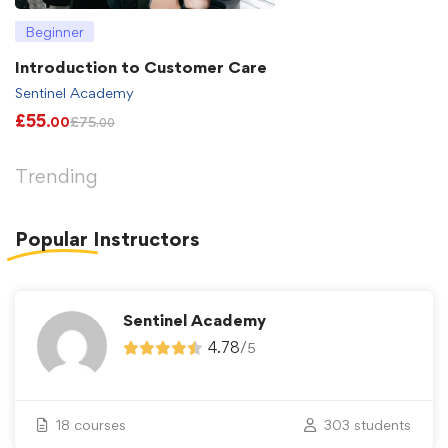
Beginner
Introduction to Customer Care
Sentinel Academy
£
55
£
75
.00
.00
Trending
Popular
Instructors
Sentinel Academy
4.78
/
5
18 courses
303 students