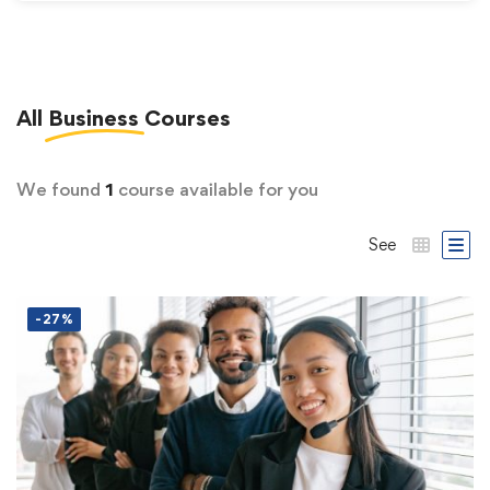
All
Business
Courses
We found
1
course available for you
See
-27%