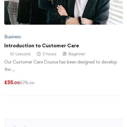
Business
Introduction to Customer Care
10 Lessons
3 hours
Beginner
Our Customer Care Course has been designed to develop
the …
£
55
£
75
.00
.00