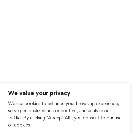
We value your privacy
We use cookies to enhance your browsing experience,
serve personalized ads or content, and analyze our
traffic. By clicking "Accept All", you consent to our use
of cookies.