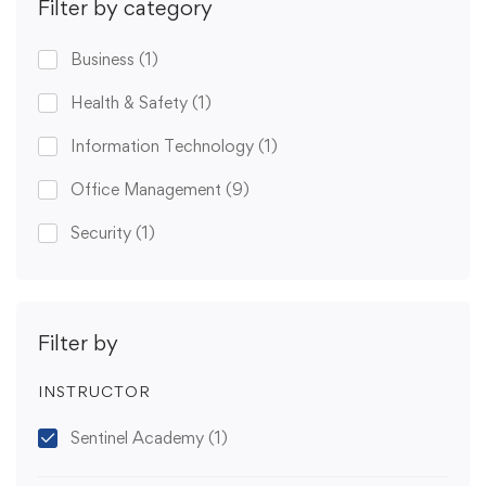
Filter by category
Business
(1)
Health & Safety
(1)
Information Technology
(1)
Office Management
(9)
Security
(1)
Filter by
INSTRUCTOR
Sentinel Academy
(1)