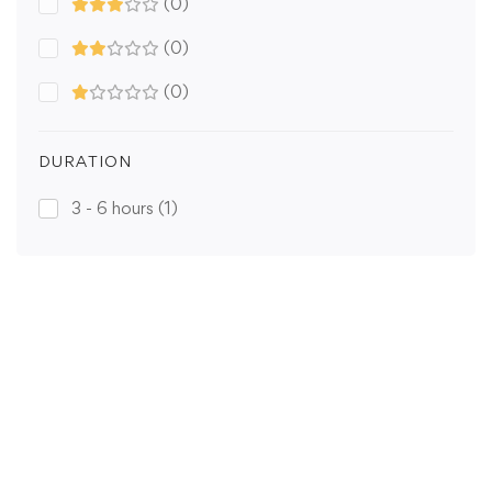
(0)
(0)
(0)
DURATION
3 - 6 hours
(1)