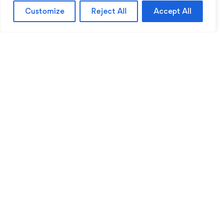
Customize
Reject All
Accept All
Sentinel Academy provides professional online
and classroom-based training in security, health
and safety, workplace compliance and
professional development. We support individuals
and organisations with practical learning designed